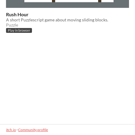
Rush Hour
A short Puzzlescript game about moving sliding blocks.
Puzzle
Play in browser
itch.io
·
Community profile