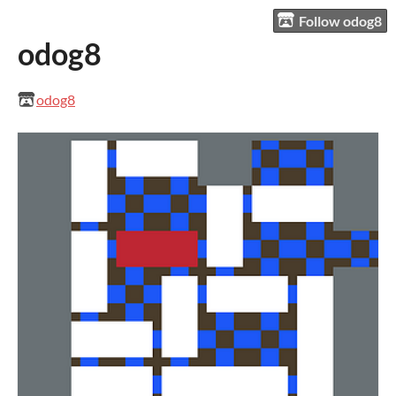
Follow odog8
odog8
odog8